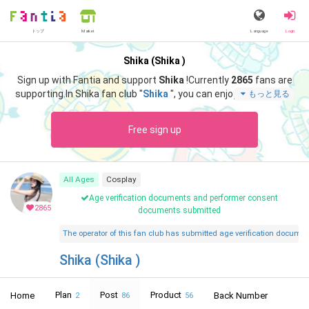
トップ
Language
Login
Market
Shika (Shika )
Sign up with Fantia and support
Shika
!
Currently
2865
fans are
supporting.
In Shika fan club "
Shika
", you can enjoy special cont
もっと見る
ent such as "
微夏
".
Free sign up
All Ages
Cosplay
Age verification documents and performer consent
2865
documents submitted
The operator of this fan club has submitted age verification document
Shika (Shika )
Plan
Post
Product
Home
Back Number
2
86
56