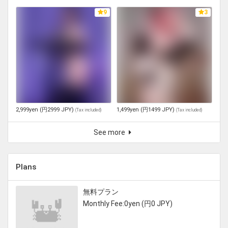
9
3
2,999yen (円2999 JPY)
1,499yen (円1499 JPY)
(
Tax included
)
(
Tax included
)
See more
Plans
無料プラン
Monthly Fee:0yen (円0 JPY)