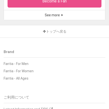
Become a Fan
See more
トップへ戻る
Brand
Fantia
-
For Men
Fantia
-
For Women
Fantia
-
All Ages
ご利用について