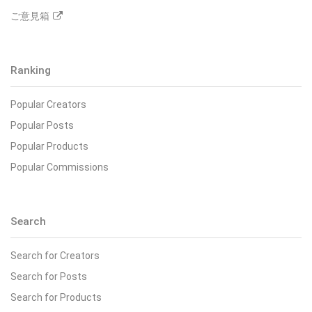
ご意見箱
Ranking
Popular Creators
Popular Posts
Popular Products
Popular Commissions
Search
Search for Creators
Search for Posts
Search for Products