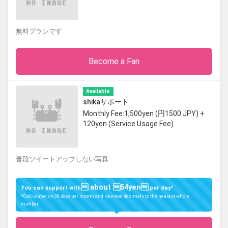
無料プランです
Become a Fan
Available
shikaサポート
Monthly Fee:1,500yen (円1500 JPY) +
120yen (Service Usage Fee)
普段ツイートアップしない写真
 about 54yen
You can support with
per day!
*Calculated on 30 days per month and rounded decimals to the nearest whole
number