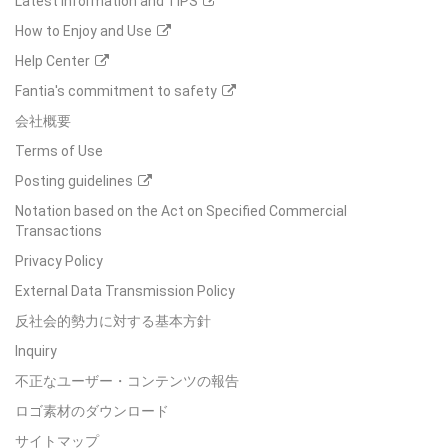
Latest Information and TIPS
How to Enjoy and Use
Help Center
Fantia's commitment to safety
会社概要
Terms of Use
Posting guidelines
Notation based on the Act on Specified Commercial
Transactions
Privacy Policy
External Data Transmission Policy
反社会的勢力に対する基本方針
Inquiry
不正なユーザー・コンテンツの報告
ロゴ素材のダウンロード
サイトマップ