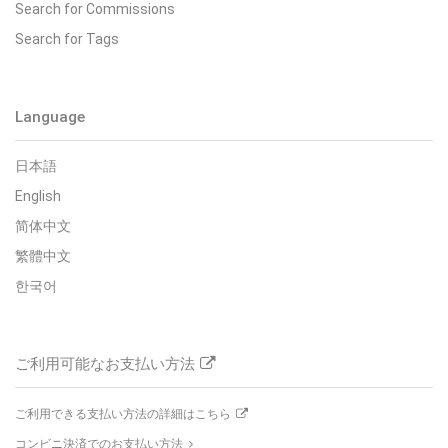
Search for Commissions
Search for Tags
Language
日本語
English
简体中文
繁體中文
한국어
ご利用可能なお支払い方法
ご利用できる支払い方法の詳細はこちら
コンビニ決済でのお支払い方法