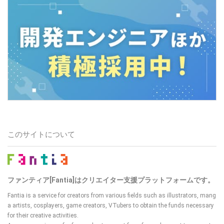
このサイトについて
ファンティア[Fantia]はクリエイター支援プラットフォームです。
Fantia is a service for creators from various fields such as illustrators, mang
a artists, cosplayers, game creators, VTubers
to obtain the funds necessary
for their creative activities.