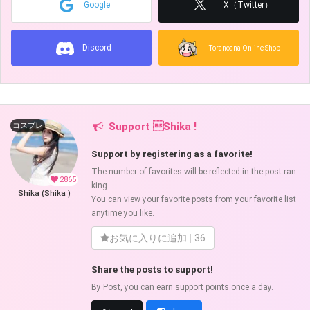
Google
X（Twitter）
Discord
Toranoana Online Shop
Support Shika !
コスプレ
Support by registering as a favorite!
The number of favorites will be reflected in the post ran
2865
king.
Shika (Shika )
You can view your favorite posts from your favorite list
anytime you like.
お気に入りに追加
36
Share the posts to support!
By Post, you can earn support points once a day.