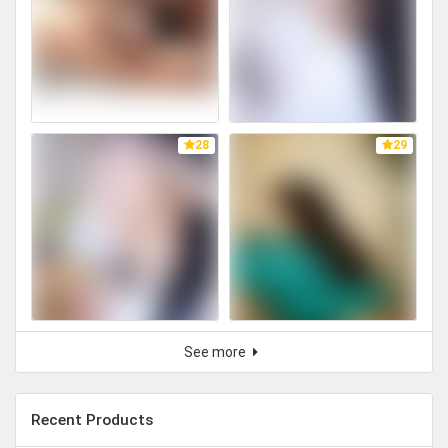
28
29
See more
Recent Products