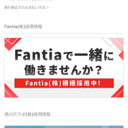
銀行振込でのお支払い方法
Fantia(株)
採用情報
虎の穴ラボ(株)
採用情報