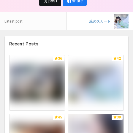
post
share
Latest post
緑のスカート
Recent Posts
36
42
45
39