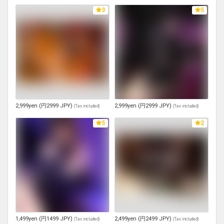
3
5
2,999yen (円2999 JPY)
2,999yen (円2999 JPY)
(
Tax included
)
(
Tax included
)
5
2
1,499yen (円1499 JPY)
2,499yen (円2499 JPY)
(
Tax included
)
(
Tax included
)