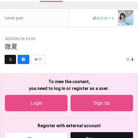
Latest post
緑のスカート
2024/06/26 03:00
微夏
4
36
To view the content,
you need to log in or register as a user.
Login
Sign Up
Register with external account