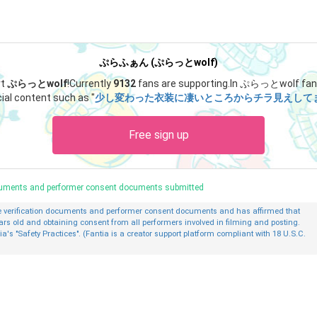
ぷらふぁん (ぷらっとwolf)
rt
ぷらっとwolf
!
Currently
9132
fans are supporting.
In ぷらっとwolf fan 
ial content such as "
少し変わった衣装に凄いところからチラ見えしてます
Free sign up
ocuments and performer consent documents submitted
ge verification documents and performer consent documents and has affirmed that
ars old and obtaining consent from all performers involved in filming and posting.
ia's "Safety Practices". (Fantia is a creator support platform compliant with 18 U.S.C.