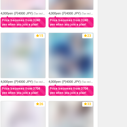
4,000yen (円4000 JPY)
4,000yen (円4000 JPY)
(
Tax included
)
(
Tax included
)
Price becomes from 3240
Price becomes from 3240
yen when you join a plan!
yen when you join a plan!
15
23
4,000yen (円4000 JPY)
4,000yen (円4000 JPY)
(
Tax included
)
(
Tax included
)
Price becomes from 3704
Price becomes from 3704
yen when you join a plan!
yen when you join a plan!
26
33