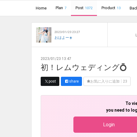
Plan
Post
Product
Home
Bac
7
1072
13
2023/01/23 23:27
L
おはよー☀️
2023/01/23 13:47
初！レムウェディング💍
post
share
お気に入りに追加
23
To vi
you need to log
Login