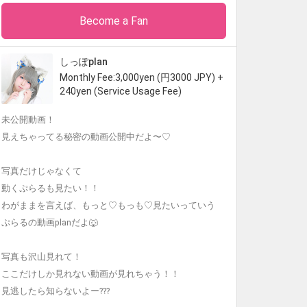
Become a Fan
しっぽplan
Monthly Fee:3,000yen (円3000 JPY) +
240yen (Service Usage Fee)
未公開動画！
見えちゃってる秘密の動画公開中だよ〜♡
写真だけじゃなくて
動くぷらるも見たい！！
わがままを言えば、もっと♡もっも♡見たいっていう
ぷらるの動画planだよ🐺
写真も沢山見れて！
ここだけしか見れない動画が見れちゃう！！
見逃したら知らないよー???