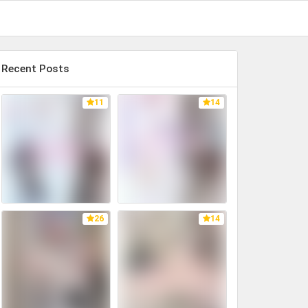
Recent Posts
11
14
26
14