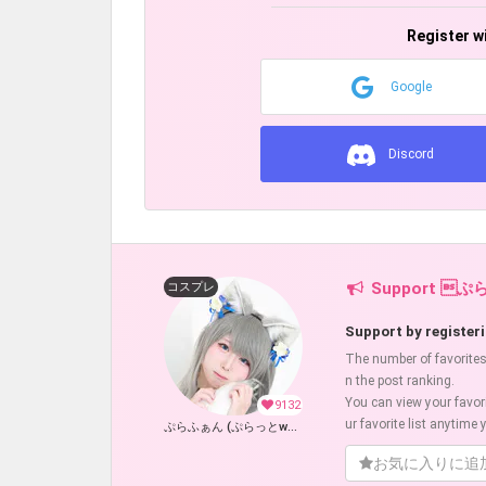
Register w
Google
Discord
Support ぷ
コスプレ
Support by registeri
The number of favorites w
n the post ranking.
You can view your favor
9132
ur favorite list anytime y
ぷらふぁん (ぷらっとwolf)
お気に入りに追