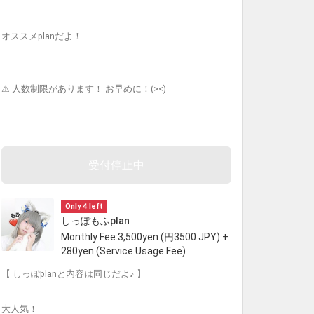
オススメplanだよ！
⚠︎ 人数制限があります！ お早めに！(><)
受付停止中
Only 4 left
しっぽもふplan
Monthly Fee:3,500yen (円3500 JPY) +
280yen (Service Usage Fee)
【 しっぽplanと内容は同じだよ♪ 】
大人気！