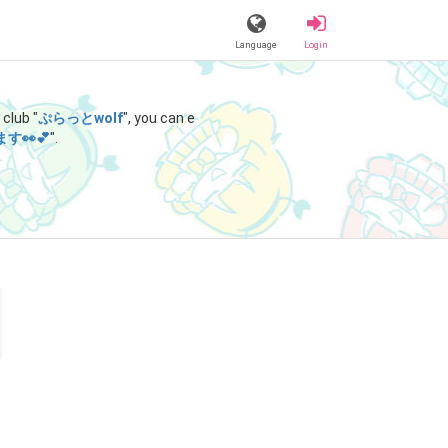
Language
Login
club "
ぷらっとwolf
", you can e
👀💕
".