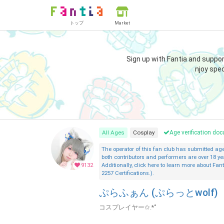
トップ
Market
Sign up with Fantia and suppo
njoy spec
All Ages
Cosplay
Age verification d
The operator of this fan club has submitted a
both contributors and performers are over 18 ye
9132
Additionally, click here to learn more about Fant
2257 Certifications.).
ぷらふぁん (ぷらっとwolf)
コスプレイヤー✩.*˚