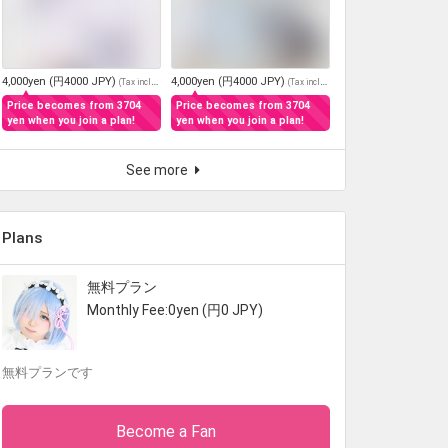
4,000yen (円4000 JPY)
4,000yen (円4000 JPY)
(
Tax included
)
(
Tax included
)
Price becomes from 3704
Price becomes from 3704
yen when you join a plan!
yen when you join a plan!
See more
Plans
無料プラン
Monthly Fee:0yen (円0 JPY)
無料プランです
Become a Fan