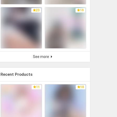
23
19
See more
Recent Products
11
18