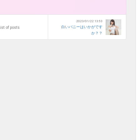
2023/01/22 13:53
白いバニーはいかがです
ist of posts
か？？