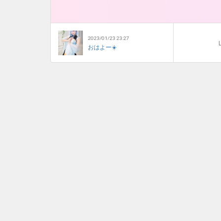
2023/01/23 23:27
L
おはよー☀️