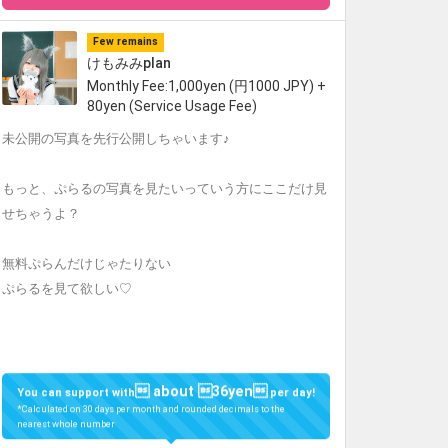
Few remains
けもみみplan
Monthly Fee:1,000yen (円1000 JPY) +
80yen (Service Usage Fee)
未公開の写真を先行公開しちゃいます♪
もっと、ぷらるの写真を見たいっていう方にここだけ見
せちゃうよ？
無料ぷらんだけじゃたりない
ぷらるを見て欲しい♡
 about 36yen
You can support with
per day!
*Calculated on 30 days per month and rounded decimals to the
nearest whole number