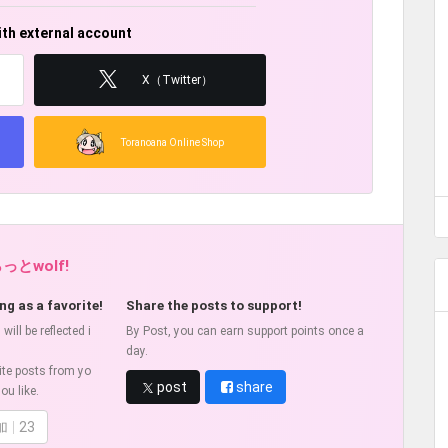
ith external account
X（Twitter）
Toranoana Online Shop
らっとwolf!
ng as a favorite!
Share the posts to support!
ill be reflected i
By Post, you can earn support points once a
day.
ite posts from yo
post
share
ou like.
加
23