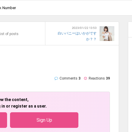
k Number
2023/01/22 13:53
白いバニーはいかがです
ist of posts
か？？
Comments
3
Reactions
39
ew the content,
 in or register as a user.
Sign Up