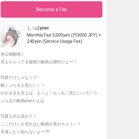
Become a Fan
しっぽplan
Monthly Fee:3,000yen (円3000 JPY) +
240yen (Service Usage Fee)
未公開動画！
見えちゃってる秘密の動画公開中だよ〜♡
写真だけじゃなくて
動くぷらるも見たい！！
わがままを言えば、もっと♡もっも♡見たいっていう
ぷらるの動画planだよ🐺
写真も沢山見れて！
ここだけしか見れない動画が見れちゃう！！
見逃したら知らないよー???