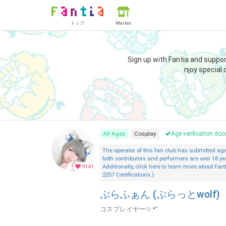
トップ
Market
Sign up with Fantia and suppo
njoy special 
All Ages
Cosplay
Age verification d
The operator of this fan club has submitted a
both contributors and performers are over 18 ye
9141
Additionally, click here to learn more about Fant
2257 Certifications.).
ぷらふぁん (ぷらっとwolf)
コスプレイヤー✩.*˚