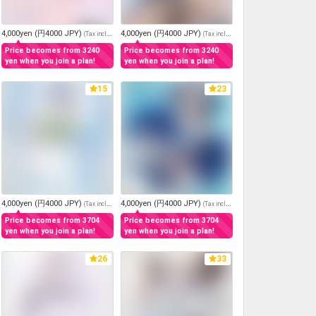
4,000yen (円4000 JPY)
4,000yen (円4000 JPY)
(
Tax included
)
(
Tax included
)
Price becomes from 3240
Price becomes from 3240
yen when you join a plan!
yen when you join a plan!
15
23
4,000yen (円4000 JPY)
4,000yen (円4000 JPY)
(
Tax included
)
(
Tax included
)
Price becomes from 3704
Price becomes from 3704
yen when you join a plan!
yen when you join a plan!
26
33