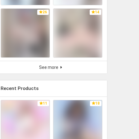
26
14
See more
Recent Products
11
18