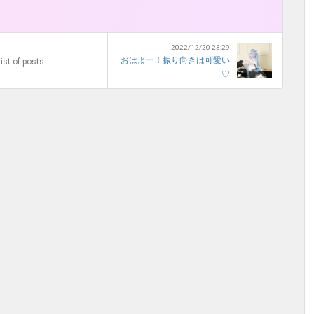
2022/12/20 23:29
おはよー！振り向きは可愛い
ist of posts
♡