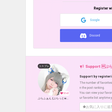
Register w
Google
Discord
Support ぷ
コスプレ
Support by registeri
The number of favorites w
n the post ranking.
You can view your favor
9141
ur favorite list anytime y
ぷらふぁん (ぷらっとwolf)
お気に入りに追