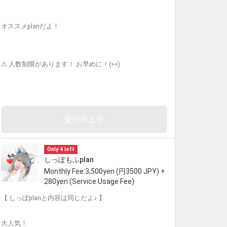
オススメplanだよ！
⚠︎ 人数制限があります！ お早めに！(><)
受付停止中
Only 4 left
しっぽもふplan
Monthly Fee:3,500yen (円3500 JPY) +
280yen (Service Usage Fee)
【 しっぽplanと内容は同じだよ♪ 】
大人気！