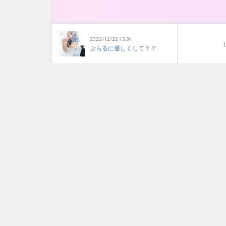
2022/12/22 13:34
L
ぷらるに優しくして？？