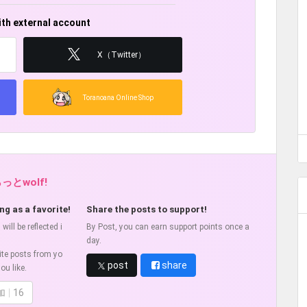
ith external account
X（Twitter）
Toranoana Online Shop
らっとwolf!
ng as a favorite!
Share the posts to support!
ill be reflected i
By Post, you can earn support points once a
day.
ite posts from yo
post
share
ou like.
加
16