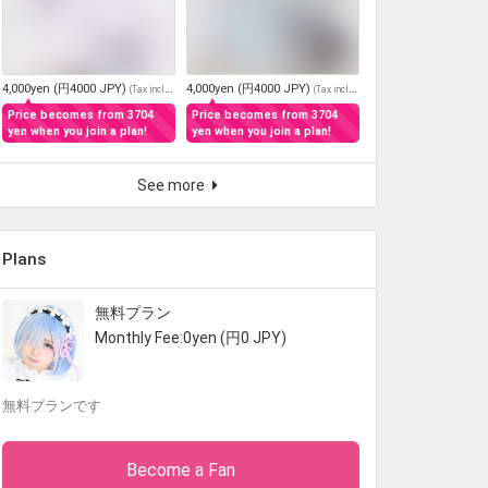
4,000yen (円4000 JPY)
4,000yen (円4000 JPY)
(
Tax included
)
(
Tax included
)
Price becomes from 3704
Price becomes from 3704
yen when you join a plan!
yen when you join a plan!
See more
Plans
無料プラン
Monthly Fee:0yen (円0 JPY)
無料プランです
Become a Fan