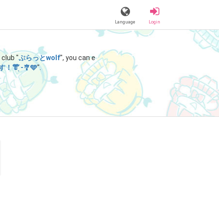
Language
Login
club "
ぷらっとwolf
", you can e
̖-‬🎐🩵
".