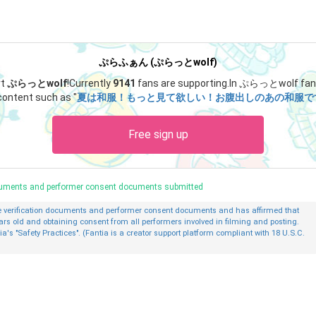
ぷらふぁん (ぷらっとwolf)
rt
ぷらっとwolf
!
Currently
9141
fans are supporting.
In ぷらっとwolf fan 
content such as "
夏は和服！もっと見て欲しい！お腹出しのあの和服です！👘 ́
Free sign up
ocuments and performer consent documents submitted
ge verification documents and performer consent documents and has affirmed that
ars old and obtaining consent from all performers involved in filming and posting.
ia's "Safety Practices". (Fantia is a creator support platform compliant with 18 U.S.C.