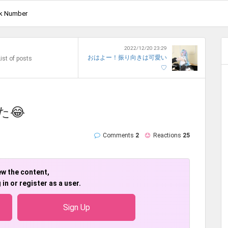
k Number
2022/12/20 23:29
おはよー！振り向きは可愛い
ist of posts
♡
た😂
Comments
2
Reactions
25
ew the content,
 in or register as a user.
Sign Up