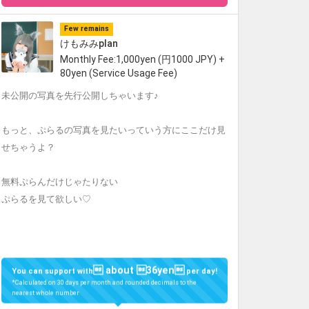
Few remains
けもみみplan
Monthly Fee:1,000yen (円1000 JPY) +
80yen (Service Usage Fee)
未公開の写真を先行公開しちゃいます♪
もっと、ぷらるの写真を見たいっていう方にここだけ見
せちゃうよ？
無料ぷらんだけじゃたりない
ぷらるを見て欲しい♡
 about 36yen
You can support with
per day!
*Calculated on 30 days per month and rounded decimals to the
nearest whole number