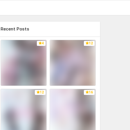
Recent Posts
4
12
12
16