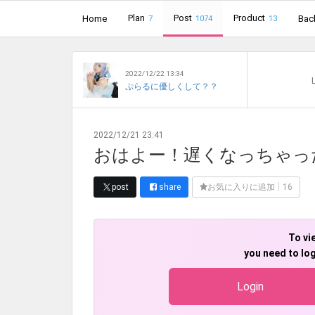
Plan
Post
Product
Home
Bac
7
1074
13
2022/12/22 13:34
L
ぷらるに優しくして？？
2022/12/21 23:41
おはよー！遅くなっちゃっ
post
share
お気に入りに追加
16
To vi
you need to log
Login