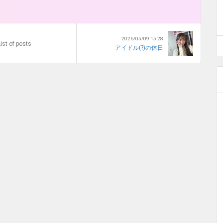
2026/05/09 15:28
ist of posts
アイドル(?)の休日