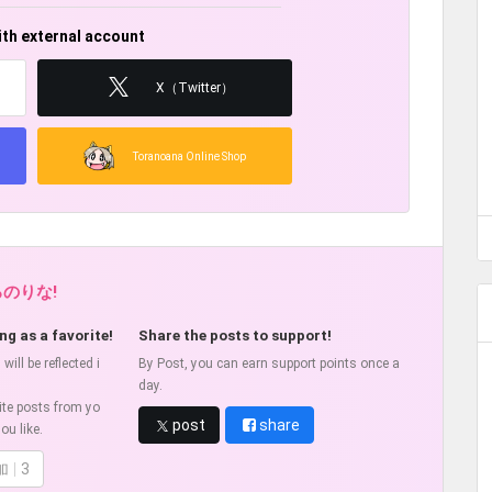
ith external account
X（Twitter）
Toranoana Online Shop
ろのりな!
ng as a favorite!
Share the posts to support!
ill be reflected i
By Post, you can earn support points once a
day.
ite posts from yo
post
share
ou like.
加
3