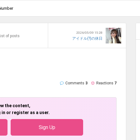
Number
2026/05/09 15:28
ist of posts
アイドル(?)の休日
Comments
3
Reactions
7
ew the content,
 in or register as a user.
Sign Up