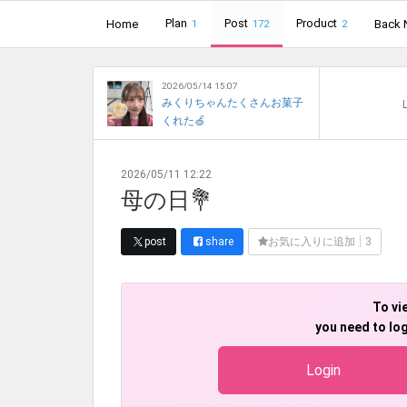
Plan
Post
Product
Home
Back 
1
172
2
2026/05/14 15:07
みくりちゃんたくさんお菓子
L
くれた🍏
2026/05/11 12:22
母の日💐
post
share
お気に入りに追加
3
To vi
you need to log
Login