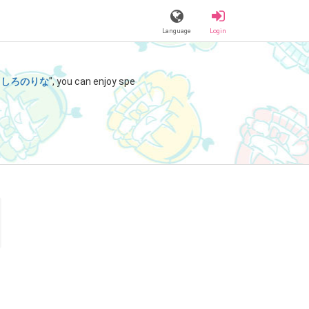
Language
Login
"
しろのりな
", you can enjoy spe