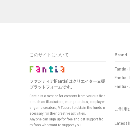
このサイトについて
Brand
Fantia
-
Fantia
-
ファンティア[Fantia]はクリエイター支援
Fantia
-
プラットフォームです。
Fantia is a service for creators from various field
s such as illustrators, manga artists, cosplayer
s, game creators, VTubers
to obtain the funds n
ご利用
ecessary for their creative activities.
Anyone can sign up for free and get support fro
Latest 
m fans who want to support you.