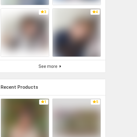
3
4
See more
Recent Products
1
5