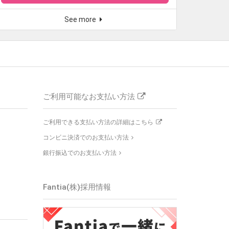
See more
ご利用可能なお支払い方法
ご利用できる支払い方法の詳細はこちら
コンビニ決済でのお支払い方法
銀行振込でのお支払い方法
Fantia(株)
採用情報