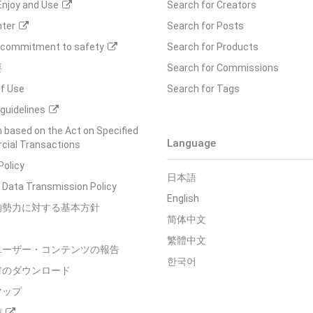
Enjoy and Use
Search for Creators
nter
Search for Posts
s commitment to safety
Search for Products
要
Search for Commissions
f Use
Search for Tags
guidelines
 based on the Act on Specified
Language
ial Transactions
Policy
日本語
 Data Transmission Policy
English
的勢力に対する基本方針
简体中文
繁體中文
ユーザー・コンテンツの報告
한국어
材のダウンロード
マップ
箱