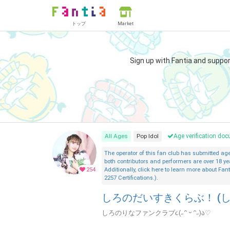
トップ
Market
Sign up with Fantia and suppo
All Ages
Pop Idol
Age verification d
The operator of this fan club has submitted a
both contributors and performers are over 18 ye
254
Additionally, click here to learn more about Fant
2257 Certifications.).
しろのだいすきくらぶ！ (し
しろのりなファンクラブ૮(˶ᵔ ᵕ ᵔ˶)ა♡