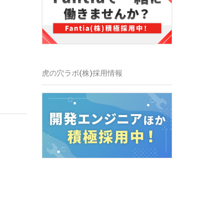
虎の穴ラボ(株)
採用情報