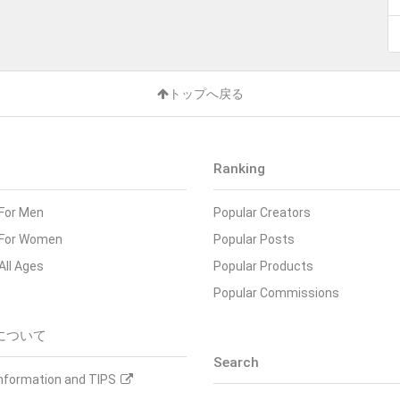
トップへ戻る
Ranking
For Men
Popular Creators
For Women
Popular Posts
All Ages
Popular Products
Popular Commissions
について
Search
Information and TIPS