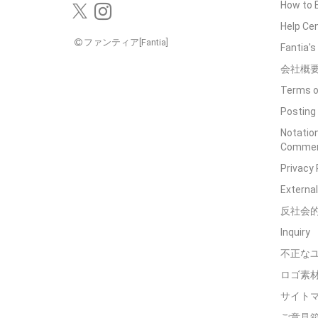
How to 
Help Ce
ファンティア[Fantia]
Fantia'
会社概
Terms o
Posting 
Notation
Commerc
Privacy 
External
反社会
Inquiry
不正な
ロゴ素
サイト
ご意見