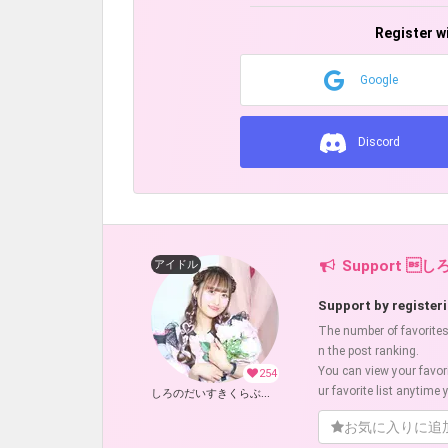
Register w
Google
Discord
Support し
アイドル
Support by registeri
The number of favorites w
n the post ranking.
You can view your favor
254
ur favorite list anytime y
しろのだいすきくらぶ！ (しろのりな)
お気に入りに追