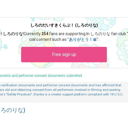
しろのだいすきくらぶ！ (しろのりな)
rt
しろのりな
!
Currently
254
fans are supporting.
In しろのりな fan club 
cial content such as "
ありがとう！🎀
".
Free sign up
ocuments and performer consent documents submitted
ge verification documents and performer consent documents and has affirmed that
ars old and obtaining consent from all performers involved in filming and posting.
ia's "Safety Practices". (Fantia is a creator support platform compliant with 18 U.S.C.
ろのりな)