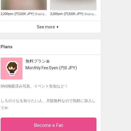
2,200yen (円2200 JPY)
3,200yen (円3200 JPY)
(
Shipping and tax included
)
(
Shipping and tax included
)
See more
Plans
無料プラン🎀
Monthly Fee:0yen (円0 JPY)
SNS掲載済み写真、イベント告知など！
しろのりなを知りたい人、月額無料なので気軽に加入し
て🫶
Become a Fan