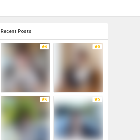
Recent Posts
6
5
6
5