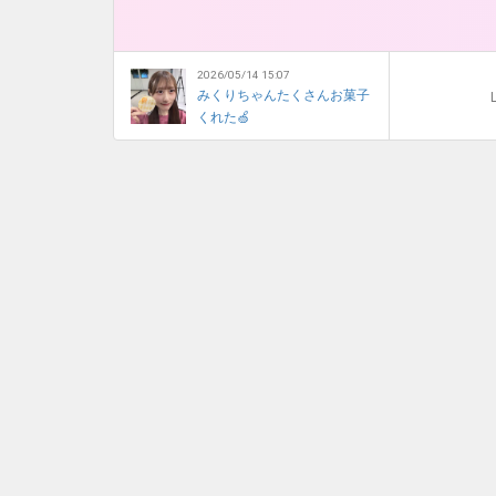
2026/05/14 15:07
みくりちゃんたくさんお菓子
L
くれた🍏