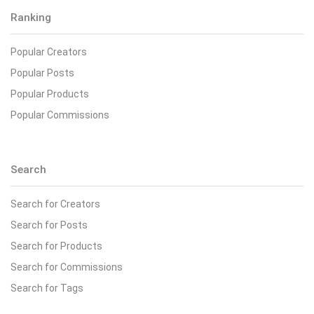
Ranking
Popular Creators
Popular Posts
Popular Products
Popular Commissions
Search
Search for Creators
Search for Posts
Search for Products
Search for Commissions
Search for Tags