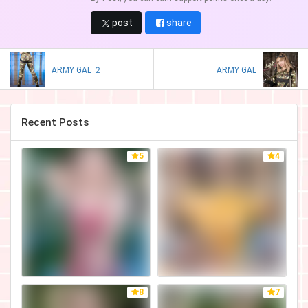
post
share
ARMY GAL ２
ARMY GAL
Recent Posts
5
4
8
7