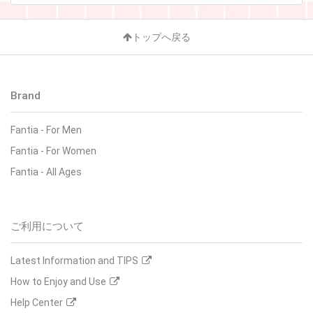
トップへ戻る
Brand
Fantia
-
For Men
Fantia
-
For Women
Fantia
-
All Ages
ご利用について
Latest Information and TIPS
How to Enjoy and Use
Help Center