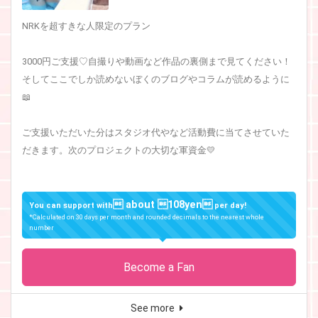
NRKを超すきな人限定のプラン
3000円ご支援♡自撮りや動画など作品の裏側まで見てください！
そしてここでしか読めないぼくのブログやコラムが読めるように
📖
ご支援いただいた分はスタジオ代やなど活動費に当てさせていた
だきます。次のプロジェクトの大切な軍資金💛
 about 108yen
You can support with
per day!
*Calculated on 30 days per month and rounded decimals to the nearest whole
number
Become a Fan
See more