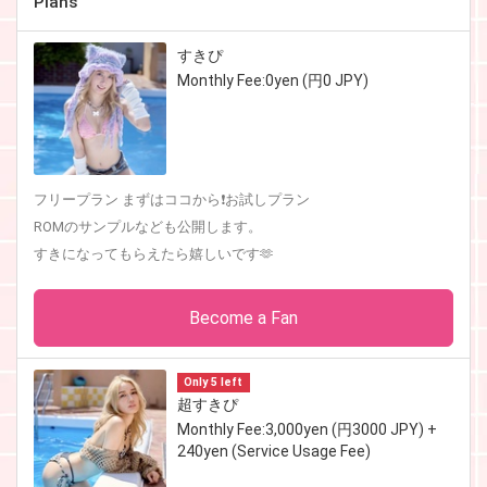
Plans
すきぴ
Monthly Fee:0yen (円0 JPY)
フリープラン まずはココから❗️お試しプラン
ROMのサンプルなども公開します。
すきになってもらえたら嬉しいです🫶
Become a Fan
Only 5 left
超すきぴ
Monthly Fee:3,000yen (円3000 JPY) +
240yen (Service Usage Fee)