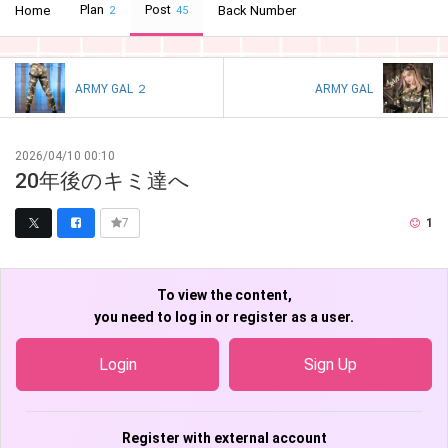
Plan
Post
Home
Back Number
2
45
ARMY GAL ２
ARMY GAL
2026/04/10 00:10
20年後のキミ達へ
1
7
To view the content,
you need to log in or register as a user.
Login
Sign Up
Register with external account