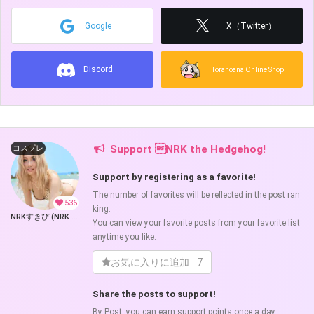
Google
X（Twitter）
Discord
Toranoana Online Shop
Support NRK the Hedgehog!
コスプレ
Support by registering as a favorite!
The number of favorites will be reflected in the post ran
536
king.
NRKすきぴ (NRK the Hedgehog)
You can view your favorite posts from your favorite list
anytime you like.
お気に入りに追加
7
Share the posts to support!
By Post, you can earn support points once a day.