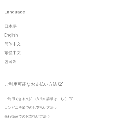
Language
日本語
English
简体中文
繁體中文
한국어
ご利用可能なお支払い方法
ご利用できる支払い方法の詳細はこちら
コンビニ決済でのお支払い方法
銀行振込でのお支払い方法