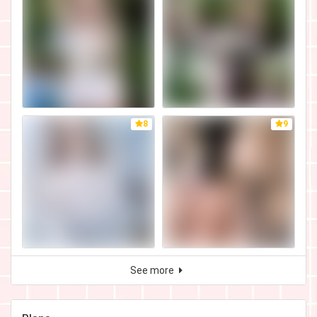
8
9
See more