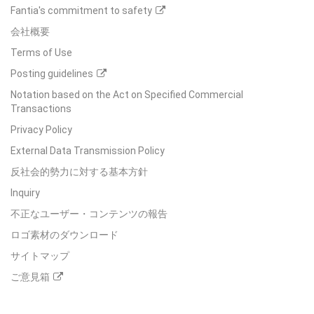
Fantia's commitment to safety
会社概要
Terms of Use
Posting guidelines
Notation based on the Act on Specified Commercial
Transactions
Privacy Policy
External Data Transmission Policy
反社会的勢力に対する基本方針
Inquiry
不正なユーザー・コンテンツの報告
ロゴ素材のダウンロード
サイトマップ
ご意見箱