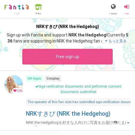
トップ
Language
Login
Market
NRKすきぴ (NRK the Hedgehog)
Sign up with Fantia and support
NRK the Hedgehog
!
Currently
5
36
fans are supporting.
In NRK the Hedgehog fan club "
NRK the
もっと見る
Hedgehog
", you can enjoy special content such as "
❤️Fantia限
定グラビア🤫10枚
".
Free sign up
All Ages
Cosplay
Age verification documents and performer consent
536
documents submitted
The operator of this fan club has submitted age verification document
NRKすきぴ (NRK the Hedgehog)
NRK the Hedgehogを好きな人向けに写真をお届け📷たまに
動画🎥