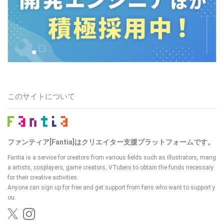
このサイトについて
ファンティア[Fantia]はクリエイター支援プラットフォームです。
Fantia is a service for creators from various fields such as illustrators, mang
a artists, cosplayers, game creators, VTubers
to obtain the funds necessary
for their creative activities.
Anyone can sign up for free and get support from fans who want to support y
ou.