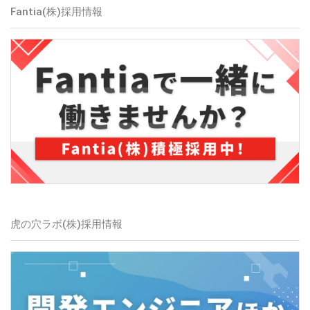
Fantia(株)
採用情報
虎の穴ラボ(株)
採用情報