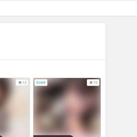
Event
12
10