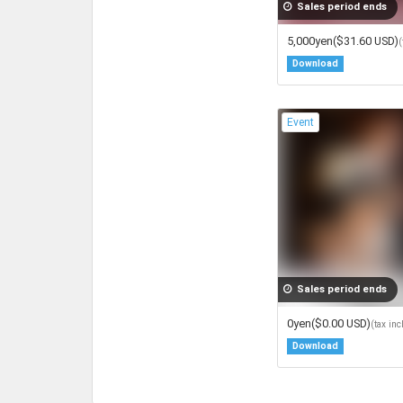
Sales period ends
5,000yen
($31.60 USD)
(
Download
Event
Sales period ends
0yen
($0.00 USD)
(tax in
Download