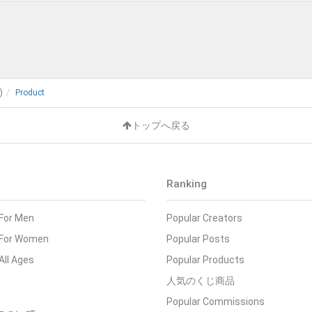
)
Product
トップへ戻る
Ranking
 For Men
Popular Creators
- For Women
Popular Posts
 All Ages
Popular Products
人気のくじ商品
Popular Commissions