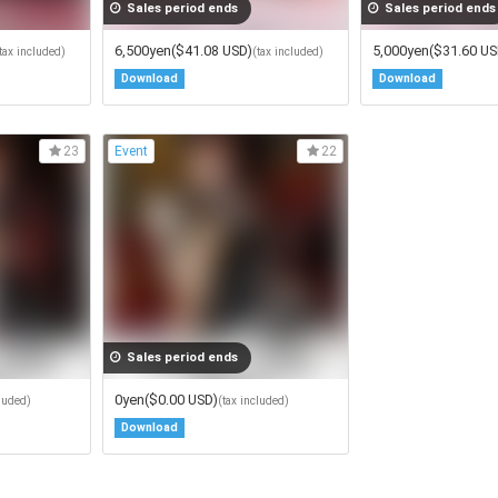
Sales period ends
Sales period ends
6,500yen
($41.08 USD)
5,000yen
($31.60 US
tax included)
(tax included)
Download
Download
Event
23
22
Sales period ends
0yen
($0.00 USD)
cluded)
(tax included)
Download