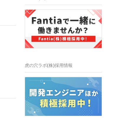
虎の穴ラボ(株)採用情報