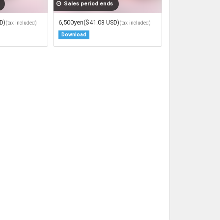
Sales period ends
D)
6,500yen
($41.08 USD)
(tax included)
(tax included)
Download