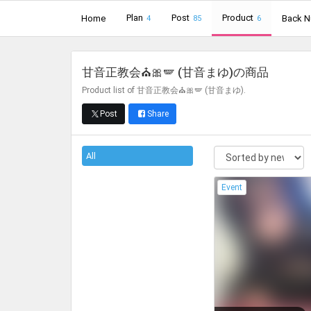
Plan
Post
Product
Home
Back 
4
85
6
甘音正教会⛪🎀🪽 (甘音まゆ)
の商品
Product list of 甘音正教会⛪🎀🪽 (甘音まゆ).
Post
Share
All
Event