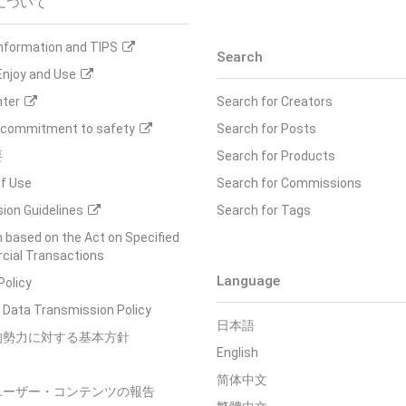
について
Information and TIPS
Search
Enjoy and Use
nter
Search for Creators
s commitment to safety
Search for Posts
要
Search for Products
f Use
Search for Commissions
ion Guidelines
Search for Tags
 based on the Act on Specified
ial Transactions
Language
Policy
 Data Transmission Policy
日本語
的勢力に対する基本方針
English
简体中文
ユーザー・コンテンツの報告