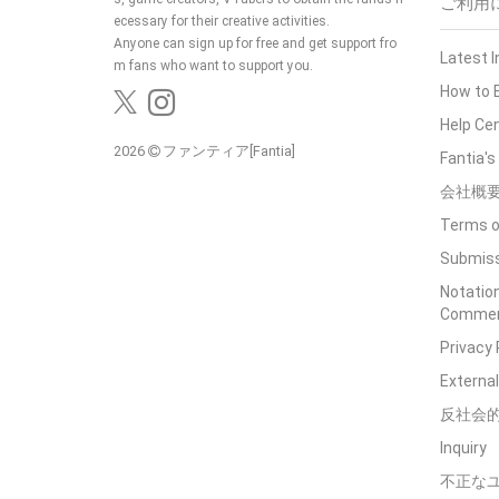
ご利用
ecessary for their creative activities.
Anyone can sign up for free and get support fro
Latest 
m fans who want to support you.
How to 
Help Ce
2026
ファンティア[Fantia]
Fantia'
会社概
Terms o
Submiss
Notation
Commerc
Privacy 
External
反社会
Inquiry
不正な