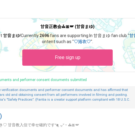
甘音正教会⛪🎀🪽 (甘音まゆ)
rt
甘音まゆ
!
Currently
2696
fans are supporting.
In 甘音まゆ fan club "
甘
ontent such as "
♡浴衣♡
".
Free sign up
ocuments and performer consent documents submitted
ge verification documents and performer consent documents and has affirmed that
ars old and obtaining consent from all performers involved in filming and posting.
ia's "Safety Practices". (Fantia is a creator support platform compliant with 18 U.S.C.
)
信で幸せ確約ですᐡɞ̴̶̷ ̫ ᴗ̤ᐡ ｰ ⛪️🎀🪽