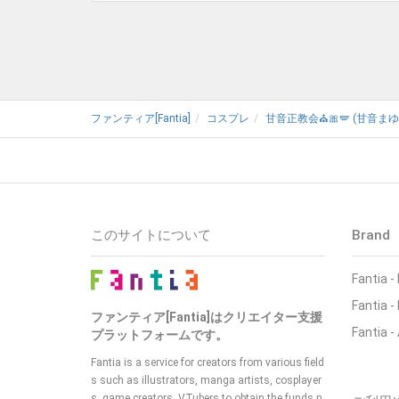
ファンティア[Fantia]
コスプレ
甘音正教会⛪🎀🪽 (甘音まゆ
このサイトについて
Brand
Fantia -
Fantia 
ファンティア[Fantia]はクリエイター支援
Fantia -
プラットフォームです。
Fantia is a service for creators from various field
s such as illustrators, manga artists, cosplayer
s, game creators, VTubers to obtain the funds n