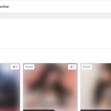
Number
Event
Event
8
7