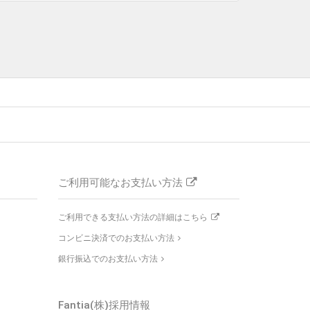
ご利用可能なお支払い方法
ご利用できる支払い方法の詳細はこちら
コンビニ決済でのお支払い方法
銀行振込でのお支払い方法
Fantia(株)採用情報