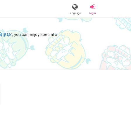
Language
Login
音まゆ
", you can enjoy special c