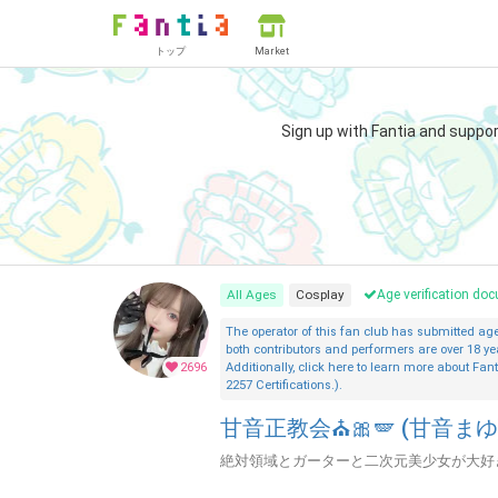
トップ
Market
Sign up with Fantia and suppo
All Ages
Cosplay
Age verification d
The operator of this fan club has submitted a
both contributors and performers are over 18 ye
2696
Additionally, click here to learn more about Fant
2257 Certifications.).
甘音正教会⛪🎀🪽 (甘音まゆ
絶対領域とガーターと二次元美少女が大好き♡ 甘音教入